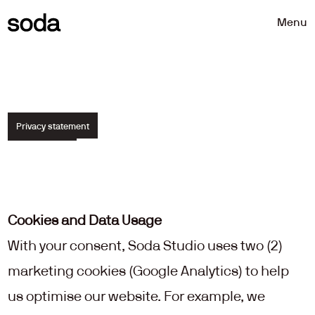
Menu
Privacy statement
How
we
process
your
data.
Cookies and Data Usage
With your consent, Soda Studio uses two (2) 
marketing cookies (Google Analytics) to help 
us optimise our website. For example, we 