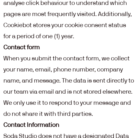
analyse click behaviour to understand which 
pages are most frequently visited. Additionally, 
Cookiebot stores your cookie consent status 
for a period of one (1) year.
Contact form
When you submit the contact form, we collect 
your name, email, phone number, company 
name, and message. The data is sent directly to 
our team via email and is not stored elsewhere. 
We only use it to respond to your message and 
do not share it with third parties. 
Contact Information
Soda Studio does not have a designated Data 