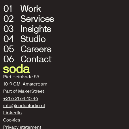
01
Work
02
Services
03
Insights
04
Studio
05
Careers
06
Contact
Piet Heinkade 55
1019 GM, Amsterdam
Part of 
MakerStreet
+31 6 31 64 45 46
info@sodastudio.nl
LinkedIn
Cookies
Privacy statement