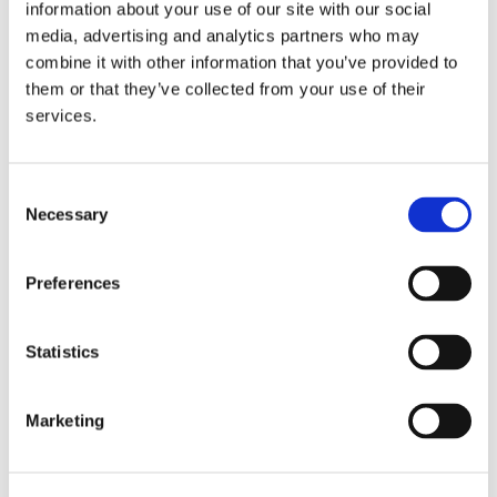
information about your use of our site with our social
media, advertising and analytics partners who may
combine it with other information that you’ve provided to
them or that they’ve collected from your use of their
services.
/ Rights of Data Subjects
Access:
 You are entitled to know what data we 
process about you. We are happy to explain the 
Consent
how and why.
Necessary
Selection
Rectification and Supplementation:
 If you believe 
we have incorrect data about you, please let us 
Preferences
know.
Erasure:
 You can request the deletion of the 
personal data we hold about you.
Statistics
Restriction:
 If you feel that we process your 
personal data unlawfully or inaccurately, you can 
Marketing
restrict this processing.
Objection:
 You can object to the processing of your 
personal data.