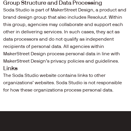
Group Structure and Data Processing
Soda Studio is part of MakerStreet Design, a product and 
brand design group that also includes Resoluut. Within 
this group, agencies may collaborate and support each 
other in delivering services. In such cases, they act as 
data processors and do not qualify as independent 
recipients of personal data. All agencies within 
MakerStreet Design process personal data in line with 
MakerStreet Design’s privacy policies and guidelines.
Links
The Soda Studio website contains links to other 
organizations’ websites. Soda Studio is not responsible 
for how these organizations process personal data.