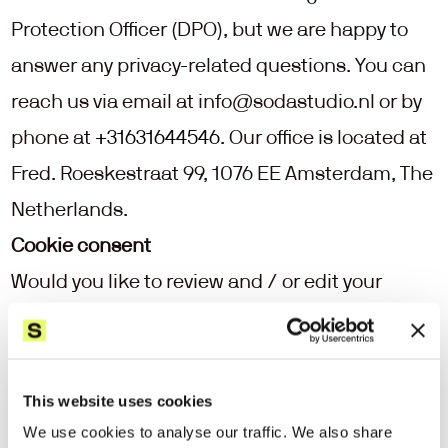
Protection Officer (DPO), but we are happy to 
answer any privacy-related questions. You can 
reach us via email at 
info@sodastudio.nl
 or by 
phone at 
+31631644546
. Our office is located at 
Fred. Roeskestraat 99, 1076 EE Amsterdam, The 
Netherlands.
Cookie consent
Would you like to review and / or edit your 
cookie consent? Follow the link below to go to 
the right page directly.
View your cookie consent settings
This website uses cookies
We use cookies to analyse our traffic. We also share