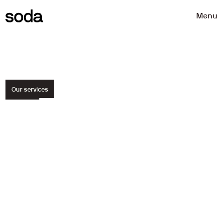
Menu
Our services
We
help
teams
and
organisations
make
better
product
decisions.
Through
sharp
strategy,
thoughtful
design
and
user-driven
research.