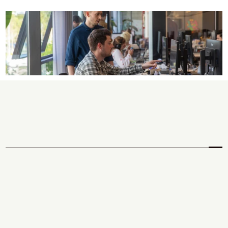
W
h
a
t
w
e
c
a
n
d
o
f
o
r
y
o
u
.
Discover
 your unique 
north star.
We help you find the right problem before you build the 
wrong solution, shaping a clear product strategy and 
defining the opportunities worth pursuing.