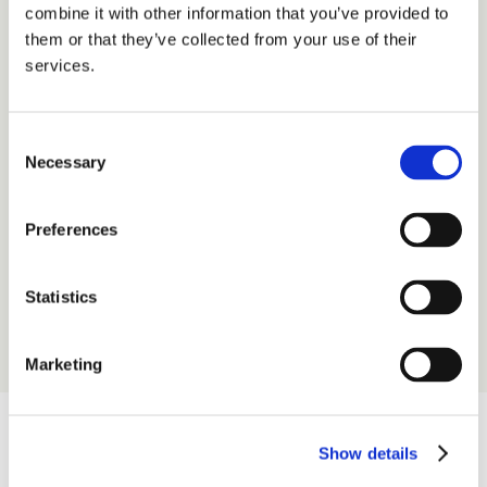
combine it with other information that you’ve provided to
capacity.
them or that they’ve collected from your use of their
services.
We embed design thinking, refine the handover between 
design and development, and integrate AI tooling to help 
your team ship smarter and faster.
Design thinking
Consent
Necessary
Team development & growth
Selection
Process implementation & optimisation
Performance management
Preferences
Learn more
Statistics
Marketing
Show details