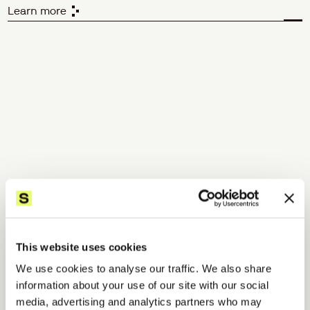
Learn more
Validate
 your assumptions.
We translate user research into clear, actionable 
improvements - giving you the insight and confidence to 
make decisions grounded in reality.
Qualitative validation
Quantitative validation
Usability testing
Surveys
Interviewing
Focus groups
Competitor benchmarking
Field research
Analytics review
This website uses cookies
Concept testing
We use cookies to analyse our traffic. We also share
Learn more
information about your use of our site with our social
media, advertising and analytics partners who may
Accelerate
 your design 