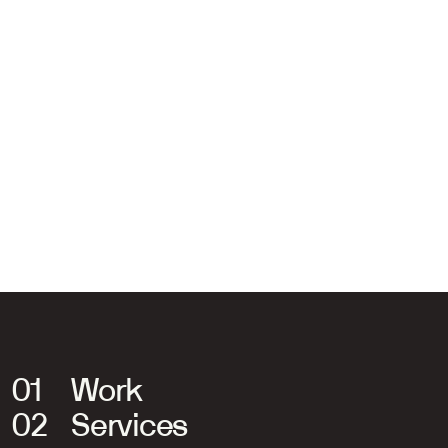
Jeroen van de Ruit
Managing Director
06 31 64 45 46
jeroen@sodastudio.nl
01
Work
02
Services