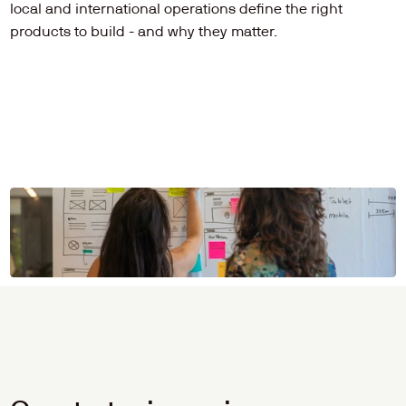
local and international operations define the right 
products to build - and why they matter.