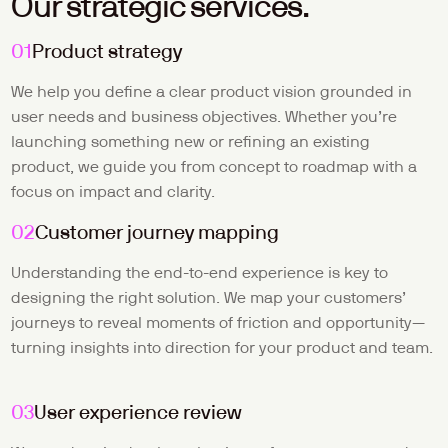
Our strategic services.
01
Product strategy
We help you define a clear product vision grounded in 
user needs and business objectives. Whether you’re 
launching something new or refining an existing 
product, we guide you from concept to roadmap with a 
focus on impact and clarity.
02
Customer journey mapping
Understanding the end-to-end experience is key to 
designing the right solution. We map your customers’ 
journeys to reveal moments of friction and opportunity—
turning insights into direction for your product and team.
03
User experience review