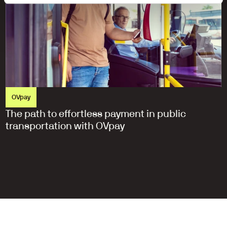
OVpay
The path to effortless payment in public 
transportation with OVpay