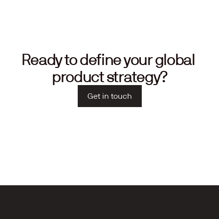
Ready to define your global 
product strategy?
Get in touch