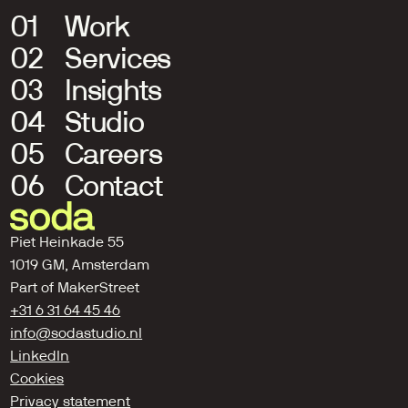
01
Work
02
Services
03
Insights
04
Studio
05
Careers
06
Contact
Piet Heinkade 55
1019 GM, Amsterdam
Part of 
MakerStreet
+31 6 31 64 45 46
info@sodastudio.nl
LinkedIn
Cookies
Privacy statement