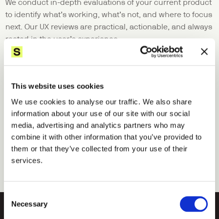
We conduct in-depth evaluations of your current product 
to identify what’s working, what’s not, and where to focus 
next. Our UX reviews are practical, actionable, and always 
rooted in the user’s experience.
04
Design sprint
When speed and clarity are critical, we run focused 
This website uses cookies
design sprints to test ideas, align teams, and reduce risk. 
We use cookies to analyse our traffic. We also share
In just a few days, we move from challenge to tested 
information about your use of our site with our social
prototype—fast-tracking decisions and unlocking 
media, advertising and analytics partners who may
momentum.
combine it with other information that you’ve provided to
them or that they’ve collected from your use of their
services.
Consent
Necessary
Selection