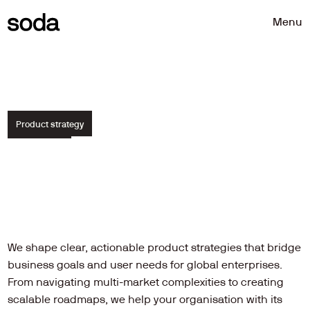
Menu
Menu
Product strategy
Clear
direction.
Complex
challenges
solved.
We shape clear, actionable product strategies that bridge 
business goals and user needs for global enterprises. 
From navigating multi-market complexities to creating 
scalable roadmaps, we help your organisation with its 