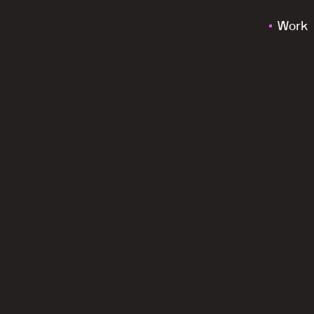
Work
a
c
a
l
m
,
m
i
n
d
f
u
l
a
n
d