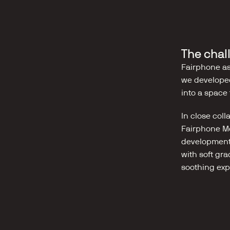
The chal
Fairphone as
we developed
into a space 
In close col
Fairphone Mo
development 
with soft gra
soothing exp