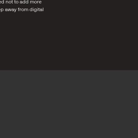
ed not to add more 
ep away from digital 