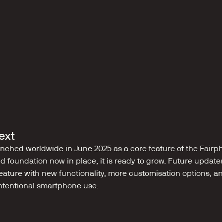
ext
ched worldwide in June 2025 as a core feature of the Fairph
lid foundation now in place, it is ready to grow. Future update
eature with new functionality, more customisation options, a
intentional smartphone use.