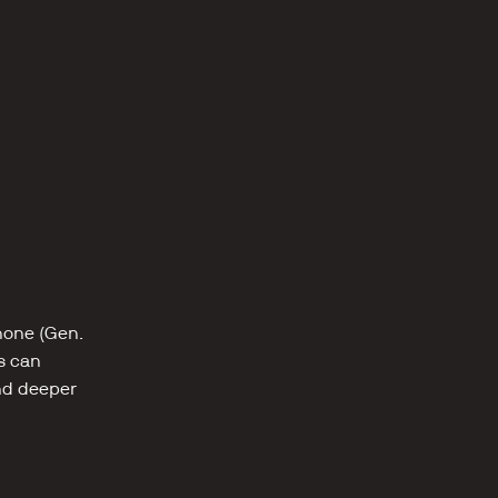
one (Gen. 
s can 
nd deeper 