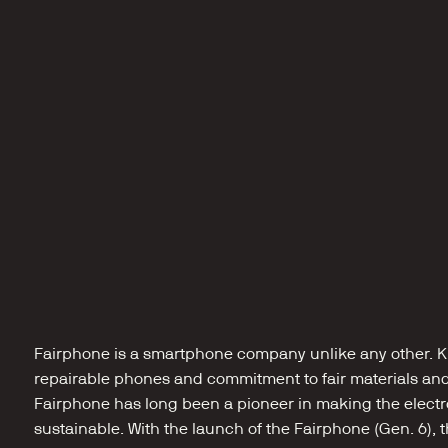
Fairphone is a smartphone company unlike any other. Kn
repairable phones and commitment to fair materials and 
Fairphone has long been a pioneer in making the electr
sustainable. With the launch of the Fairphone (Gen. 6),