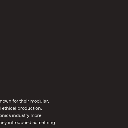
own for their modular, 
ethical production, 
onics industry more 
 they introduced something 