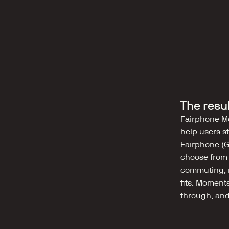
The resu
Fairphone Mo
help users st
Fairphone (G
choose from p
commuting, re
fits. Moment
through, and