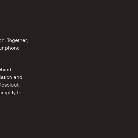
h. Together, 
ur phone 
hind 
ation and 
esoluut, 
mplify the 