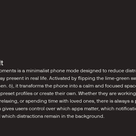
lt
ments is a minimalist phone mode designed to reduce distra
ay present in real life. Activated by flipping the lime-green sw
en. 6), it transforms the phone into a calm and focused space
reset profiles or create their own. Whether they are working,
laxing, or spending time with loved ones, there is always a pr
s gives users control over which apps matter, which notificat
 which distractions remain in the background.