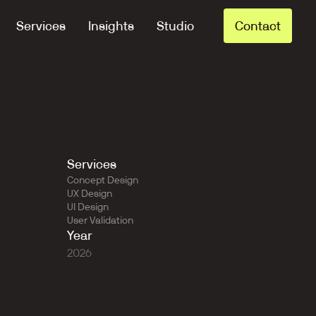
Services
Insights
Studio
Contact
Services
Concept Design
UX Design
UI Design
User Validation
Year
2026