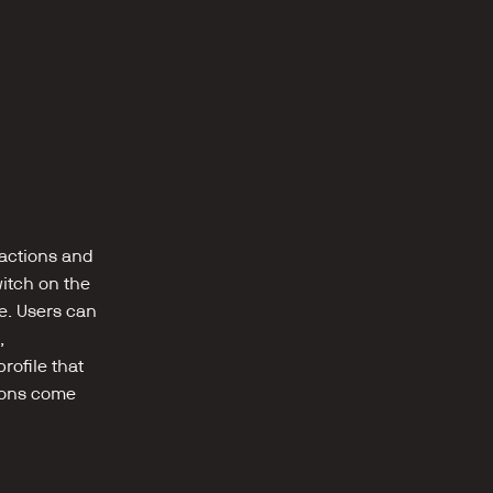
ctions and 
itch on the 
. Users can 
 
ofile that 
ions come 