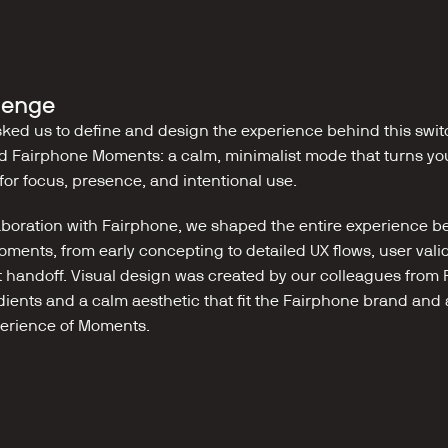
lenge
ked us to define and design the experience behind this switc
 Fairphone Moments: a calm, minimalist mode that turns yo
for focus, presence, and intentional use.
laboration with Fairphone, we shaped the entire experience be
ments, from early concepting to detailed UX flows, user valid
handoff. Visual design was created by our colleagues from R
dients and a calm aesthetic that fit the Fairphone brand and a
erience of Moments.