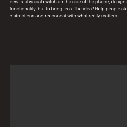
new: a physical switch on the side of the phone, design
functionality, but to bring less. The idea? Help people st
distractions and reconnect with what really matters.