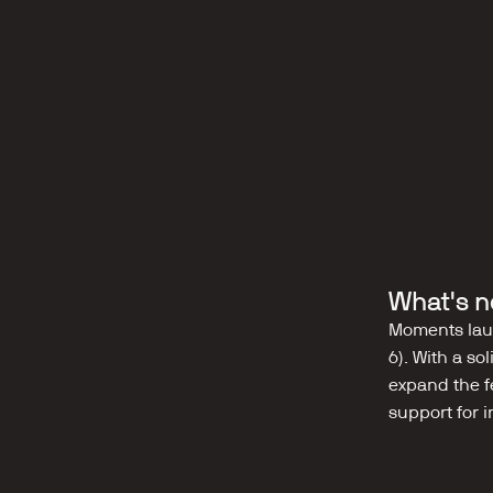
What's n
Moments laun
6). With a so
expand the f
support for 