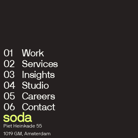
Intergamma
One strategy. Infinite possibilities.
01
Work
02
Services
03
Insights
04
Studio
05
Careers
06
Contact
Piet Heinkade 55
1019 GM, Amsterdam