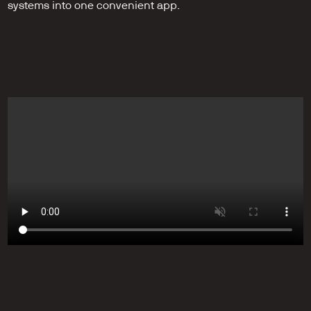
systems into one convenient app.