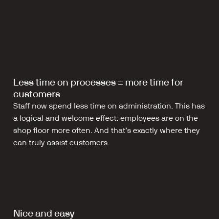
Less time on processes = more time for 
customers
Staff now spend less time on administration. This has 
a logical and welcome effect: employees are on the 
shop floor more often. And that’s exactly where they 
can truly assist customers.
Nice and easy