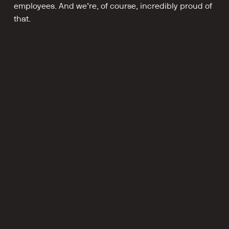
employees. And we’re, of course, incredibly proud of 
that.