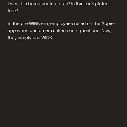
Does this bread contain nuts? Is this rusk gluten-
free?
In the pre-WINK era, employees relied on the Appie-
app when customers asked such questions. Now, 
they simply use WINK.