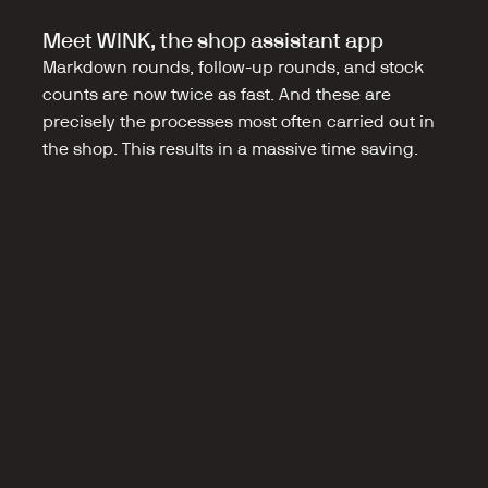
Meet WINK, the shop assistant app
Markdown rounds, follow-up rounds, and stock 
counts are now twice as fast. And these are 
precisely the processes most often carried out in 
the shop. This results in a massive time saving.