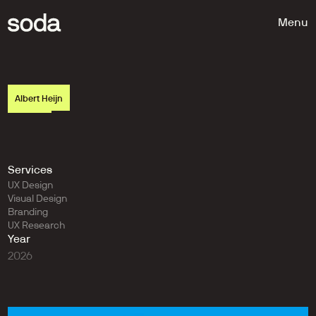
Menu
Albert Heijn
H
u
g
e
t
i
m
e
s
a
v
i
n
g
s
t
h
r
o
u
g
h
s
m
a
r
t
i
n
t
e
g
r
a
t
i
o
n
Services
UX Design
Visual Design
Branding
UX Research
Year
2026