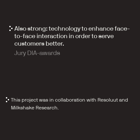
Also strong: technology to enhance face-
to-face interaction in order to serve 
customers better.
Jury DIA-awards
This project was in collaboration with Resoluut and 
Milkshake Research.