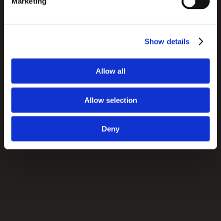
Marketing
offer to its own staff. Now, employees no longer have 
to constantly use the consumer app to look up 
product information; they can work with their own 
Show details
fully-featured app.
Allow all
Allow selection
Deny