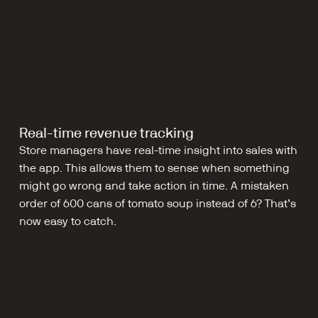
Real-time revenue tracking
Store managers have real-time insight into sales with 
the app. This allows them to sense when something 
might go wrong and take action in time. A mistaken 
order of 600 cans of tomato soup instead of 6? That’s 
now easy to catch.