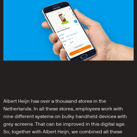
Albert Heijn has over a thousand stores in the 
Netherlands. In all these stores, employees work with 
nine different systems on bulky handheld devices with 
grey screens. That can be improved in this digital age. 
So, together with Albert Heijn, we combined all these 