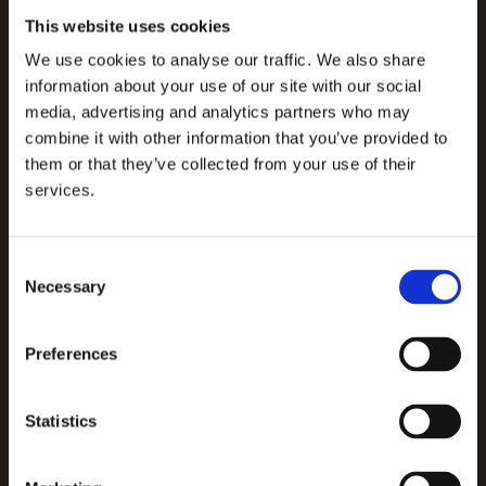
This website uses cookies
We use cookies to analyse our traffic. We also share
information about your use of our site with our social
media, advertising and analytics partners who may
combine it with other information that you’ve provided to
them or that they’ve collected from your use of their
services.
Consent
Necessary
Selection
Preferences
Consumer-quality user experience
With WINK, we’ve created a staff app with the same 
Statistics
quality user experience as a consumer app. This is 
quite special, as it’s something an organisation can 