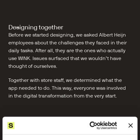
Designing together
Before we started designing, we asked Albert Heijn 
employees about the challenges they faced in their 
daily tasks. After all, they are the ones who actually 
use WINK. Issues surfaced that we wouldn’t have 
thought of ourselves.
Together with store staff, we determined what the 
app needed to do. This way, everyone was involved 
in the digital transformation from the very start.