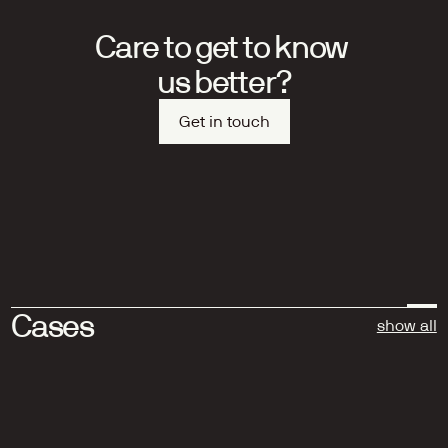
Care to get to know 
us better?
Get in touch
Cases
show all