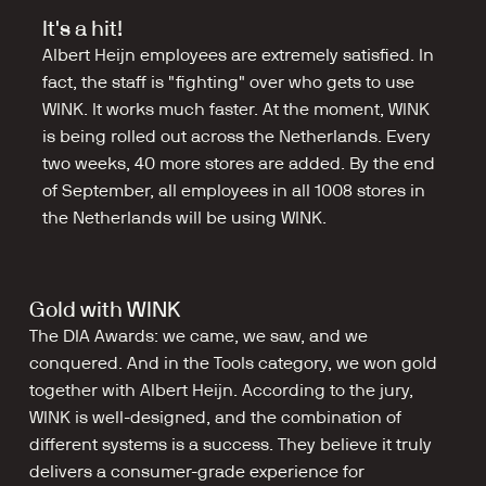
It's a hit!
Albert Heijn employees are extremely satisfied. In 
fact, the staff is "fighting" over who gets to use 
WINK. It works much faster. At the moment, WINK 
is being rolled out across the Netherlands. Every 
two weeks, 40 more stores are added. By the end 
of September, all employees in all 1008 stores in 
the Netherlands will be using WINK.
Gold with WINK
The DIA Awards: we came, we saw, and we 
conquered. And in the Tools category, we won gold 
together with Albert Heijn. According to the jury, 
WINK is well-designed, and the combination of 
different systems is a success. They believe it truly 
delivers a consumer-grade experience for 